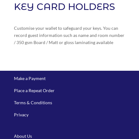
KEY CARD HOLDERS
Customise your wallet to safeguard your keys. You can
record guest information such as name and room number
/ 350 gsm Board / Matt or gloss laminating available
Make a Payment
Place a Repeat Order
Terms & Conditions
Privacy
About Us