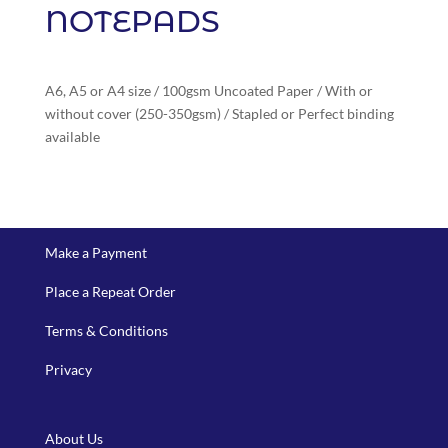
NOTEPADS
A6, A5 or A4 size / 100gsm Uncoated Paper / With or
without cover (250-350gsm) / Stapled or Perfect binding
available
Make a Payment
Place a Repeat Order
Terms & Conditions
Privacy
About Us