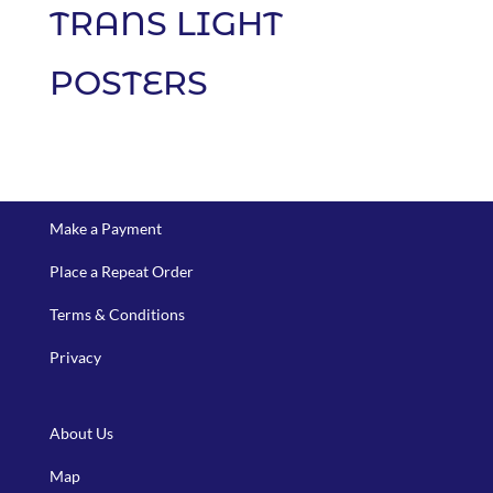
TRANS LIGHT
POSTERS
Make a Payment
Place a Repeat Order
Terms & Conditions
Privacy
About Us
Map