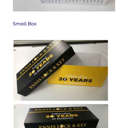
Small Box