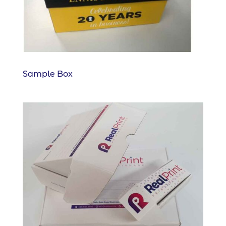
Sample Box