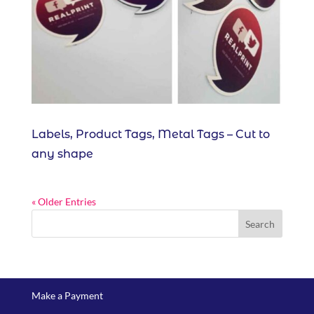
Labels, Product Tags, Metal Tags – Cut to
any shape
« Older Entries
Make a Payment