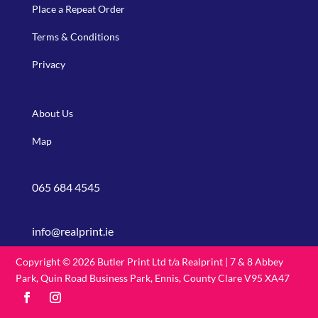
Place a Repeat Order
Terms & Conditions
Privacy
About Us
Map
065 684 4545
info@realprint.ie
Copyright © 2026 Butler Print Ltd t/a Realprint | 7 & 8 Abbey
Park, Quin Road Business Park, Ennis, County Clare V95 XA47