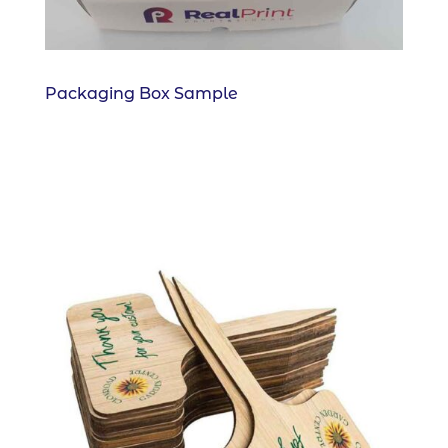
Packaging Box Sample