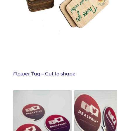
Flower Tag – Cut to shape