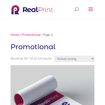
Home
/
Promotional
/ Page 2
Promotional
Showing 10–16 of 16 results