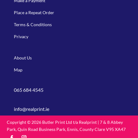
Make a Payment
Place a Repeat Order
Terms & Conditions
Privacy
About Us
Map
065 684 4545
info@realprint.ie
Copyright © 2026 Butler Print Ltd t/a Realprint | 7 & 8 Abbey
Park, Quin Road Business Park, Ennis, County Clare V95 XA47