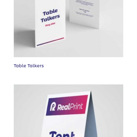
Table Talkers