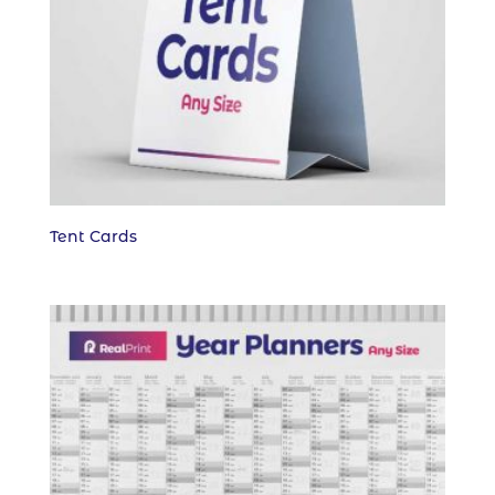
Tent Cards