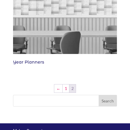
Year Planners
←
1
2