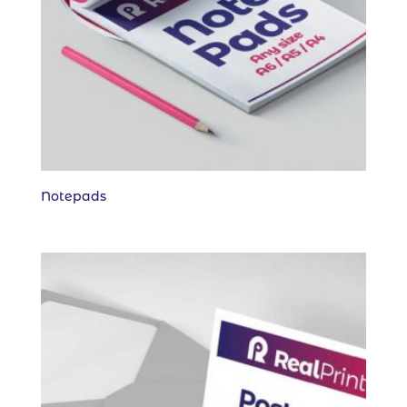
Notepads