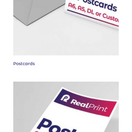
Postcards