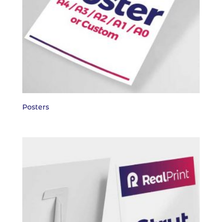
Posters