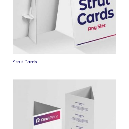
Strut Cards